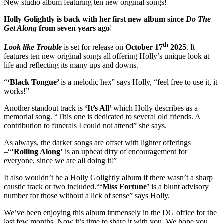
New studio album featuring ten new original songs!
Holly Golightly is back with her first new album since
Do The
Get Along
from seven years ago!
th
Look like Trouble
is set for release on
October 17
2025
. It
features ten new original songs all offering Holly’s unique look at
life and reflecting its many ups and downs.
“
‘Black Tongue’
is a melodic hex” says Holly, “feel free to use it, it
works!”
Another standout track is
‘It’s All’
which Holly describes as a
memorial song. “This one is dedicated to several old friends. A
contribution to funerals I could not attend” she says.
As always, the darker songs are offset with lighter offerings
–“
‘Rolling Along’
is an upbeat ditty of encouragement for
everyone, since we are all doing it!”
It also wouldn’t be a Holly Golightly album if there wasn’t a sharp
caustic track or two included.“
‘Miss Fortune’
is a blunt advisory
number for those without a lick of sense” says Holly.
We’ve been enjoying this album immensely in the DG office for the
last few months. Now it’s time to share it with you. We hope you