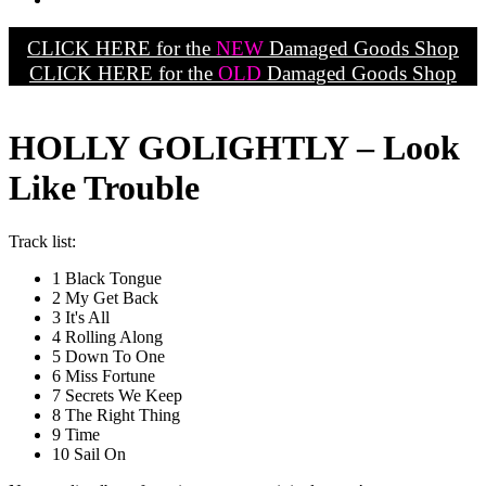
CLICK HERE for the
NEW
Damaged Goods Shop
CLICK HERE for the
OLD
Damaged Goods Shop
HOLLY GOLIGHTLY – Look
Like Trouble
Track list:
1 Black Tongue
2 My Get Back
3 It's All
4 Rolling Along
5 Down To One
6 Miss Fortune
7 Secrets We Keep
8 The Right Thing
9 Time
10 Sail On