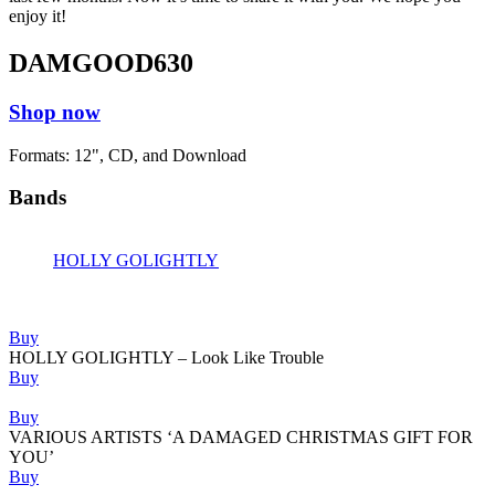
enjoy it!
DAMGOOD630
Shop now
Formats: 12", CD, and Download
Bands
HOLLY GOLIGHTLY
Releases
Buy
HOLLY GOLIGHTLY – Look Like Trouble
Buy
Buy
VARIOUS ARTISTS ‘A DAMAGED CHRISTMAS GIFT FOR
YOU’
Buy