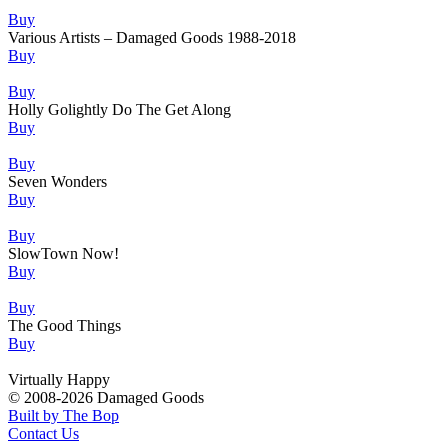
Buy
Various Artists – Damaged Goods 1988-2018
Buy
Buy
Holly Golightly Do The Get Along
Buy
Buy
Seven Wonders
Buy
Buy
SlowTown Now!
Buy
Buy
The Good Things
Buy
Virtually Happy
© 2008-2026 Damaged Goods
Built by The Bop
Contact Us