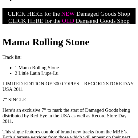
CLICK HERE for the
NEW
Damaged Goods Shop
CLICK HERE for the
OLD
Damaged Goods Shop
Mama Rolling Stone
Track list:
1 Mama Rolling Stone
2 Little Latin Lupe-Lu
LIMITED EDITION OF 300 COPIES RECORD STORE DAY
USA 2011
7” SINGLE
Here’s an exclusive 7” to mark the start of Damaged Goods being
distributed by Red Eye in the USA as well as Record Store Day
2011.
This single features couple of brand new tracks from the MBE’s.
Both alternate versions from those which will appear on their next