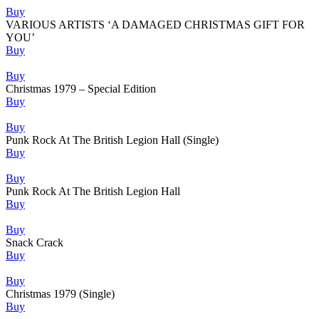
Buy
VARIOUS ARTISTS ‘A DAMAGED CHRISTMAS GIFT FOR
YOU’
Buy
Buy
Christmas 1979 – Special Edition
Buy
Buy
Punk Rock At The British Legion Hall (Single)
Buy
Buy
Punk Rock At The British Legion Hall
Buy
Buy
Snack Crack
Buy
Buy
Christmas 1979 (Single)
Buy