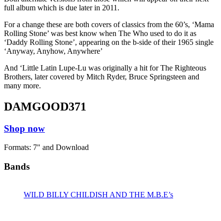
full album which is due later in 2011.
For a change these are both covers of classics from the 60’s, ‘Mama
Rolling Stone’ was best know when The Who used to do it as
‘Daddy Rolling Stone’, appearing on the b-side of their 1965 single
‘Anyway, Anyhow, Anywhere’
And ‘Little Latin Lupe-Lu was originally a hit for The Righteous
Brothers, later covered by Mitch Ryder, Bruce Springsteen and
many more.
DAMGOOD371
Shop now
Formats: 7" and Download
Bands
WILD BILLY CHILDISH AND THE M.B.E’s
Releases